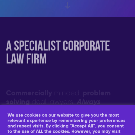
e-comm
A specialist corporate
law firm
Market leading specialist Amazon
FBA, e-commerce and DTC M&A
“Their knowledge of the Amazon
lawyers
aggregator space is remarkable”…
Commercially
problem
minded,
“Can’t fault the service and would
Find out more about our Amazon
solving
Always
deal lawyers.
highly recommend the team”
FBA and e-comm M&A service
closing
responsive. Focused on
.
Find out more about what our clients
We use cookies on our website to give you the most
Find out more about our services
and partners have to say about us
relevant experience by remembering your preferences
and repeat visits. By clicking “Accept All”, you consent
to the use of ALL the cookies. However, you may visit