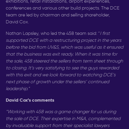
exhibitions, retail installations, airport experiences,
conferences and various other build projects. The DCE
team are led by chairman and selling shareholder,
David Cox.
Nathan Lapsley, who led the 458 team said: “
I
first
supported DCE with a restructuring project in the years
before the bid from UV&S, which was useful as it ensured
that the business was exit ready. When it was time for
the sale, 458 steered the sellers from term sheet through
to closing. It’s very satisfying to see the guys rewarded
with this exit and we look forward to watching DCE’s
next phase of growth
under the sellers’ continued
leadership
.”
David Cox’s comments
“Working with 458 was a game changer for us during
the sale of DCE. Their expertise in M&A, complemented
by invaluable
support from their specialist lawyers