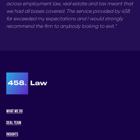
across employment law, real estate and tax meant that
we had all bases covered. The service provided by 458
far exceeded my expectations and I would strongly
recommend the firm to anybody looking to exit.”
What we do
Deal Team
Insights