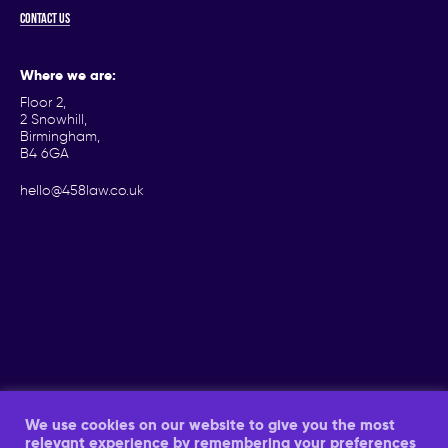
Contact us
Where we are:
Floor 2,
2 Snowhill,
Birmingham,
B4 6GA
hello@458law.co.uk
We use cookies on our website to give you the most
relevant experience by remembering your preferences