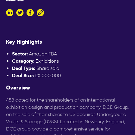
LinkedIn
Twitter
Facebook
Copy
to
clipboard
Key Highlights
Sector:
Amazon FBA
Category:
Exhibitions
Deal Type:
Share sale
Deal Size:
£X,000,000
Overview
458 acted for the shareholders of an international
exhibition design and production company, DCE Group,
on the sale of their shares to US acquiror, Underground
Vaults & Storage (UV&S). Located in Newbury, England,
DCE group provide a comprehensive service for