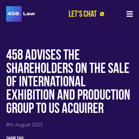
Let's Chat
Open
Menu
Home
»
Insights
»
458 advises the
458
advises
shareholders on the sale
the
shareholders
of international
on
the
sale
exhibition and production
of
international
group to US acquirer
exhibition
and
production
group
8th August 2023
to
US
acquirer
Share this: